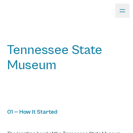
Tennessee State
Museum
01 — How It Started