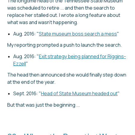
The longtime head of the Tennessee State Museum
was scheduled to retire ... and then the search to
replace her stalled out. I wrote a long feature about
what was and wasn't happening.
Aug. 2016: "
State museum boss search a mess
"
My reporting prompted a push to launch the search.
Aug. 2016: "
Exit strategy being planned for Riggins-
Ezzell
"
The head then announced she would finally step down
at the end of the year.
Sept. 2016: "
Head of State Museum headed out
"
But that was just the beginning ...