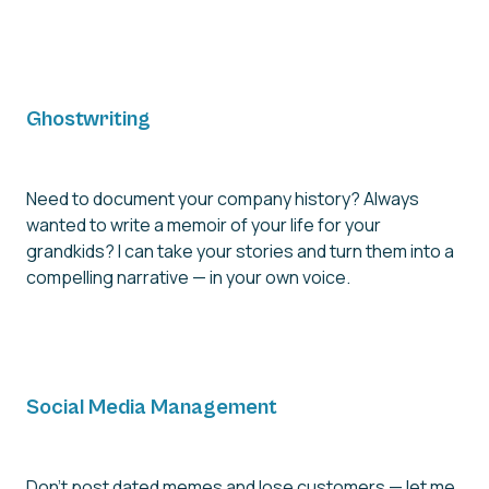
Ghostwriting
Need to document your company history? Always
wanted to write a memoir of your life for your
grandkids? I can take your stories and turn them into a
compelling narrative — in your own voice.
Social Media Management
Don't post dated memes and lose customers — let me