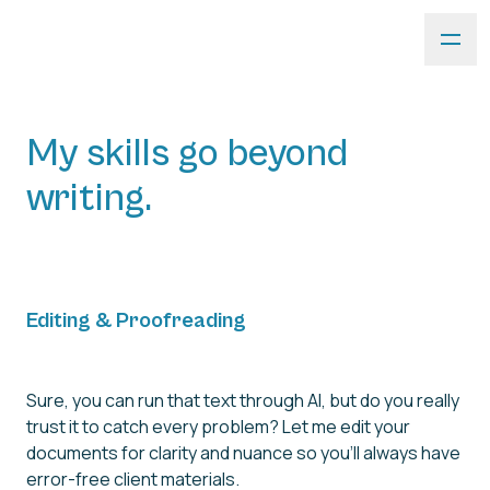
My skills go beyond
writing.
Editing & Proofreading
Sure, you can run that text through AI, but do you really
trust it to catch every problem? Let me edit your
documents for clarity and nuance so you'll always have
error-free client materials.