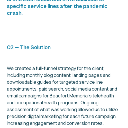
specific service lines after the pandemic
crash.
02 — The Solution
We created a full-funnel strategy for the client,
including monthly blog content, landing pages and
downloadable guides for targeted service line
appointments, paid search, social media content and
email campaigns for Beaufort Memorial's telehealth
and occupational health programs. Ongoing
assessment of what was working allowed us to utilize
precision digital marketing for each future campaign,
increasing engagement and conversion rates.