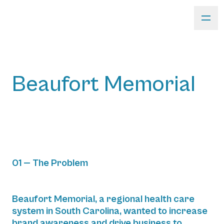
Beaufort Memorial
01 — The Problem
Beaufort Memorial, a regional health care
system in South Carolina, wanted to increase
brand awareness and drive business to